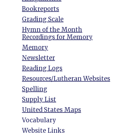
Bookreports
Grading Scale
Hymn of the Month
Recordings for Memory
Memory
Newsletter
Reading Logs
Resources/Lutheran Websites
Spelling
Supply List
United States Maps
Vocabulary
Website Links