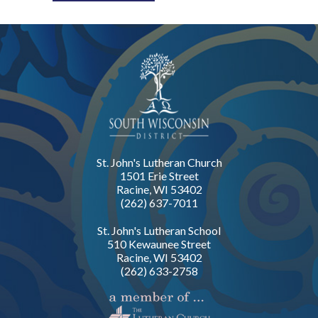
St. John's Lutheran Church
1501 Erie Street
Racine, WI 53402
(262) 637-7011
St. John's Lutheran School
510 Kewaunee Street
Racine, WI 53402
(262) 633-2758