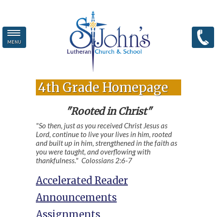
MENU
Skip to main content
4th Grade Homepage
"Rooted in Christ"
"So then, just as you received Christ Jesus as
Lord, continue to live your lives in him, rooted
and built up in him, strengthened in the faith as
you were taught, and overflowing with
thankfulness." Colossians 2:6-7
Accelerated Reader
Announcements
Assignments